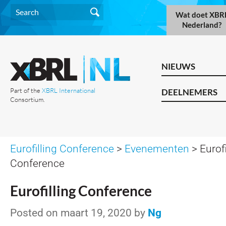
Wat doet XBR
Nederland?
NIEUWS
Part of the
XBRL International
DEELNEMERS
Consortium.
Eurofilling Conference
>
Evenementen
> Eurofi
Conference
Eurofilling Conference
Posted on maart 19, 2020 by
Ng