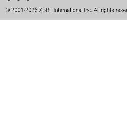
© 2001-2026 XBRL International Inc. All rights rese