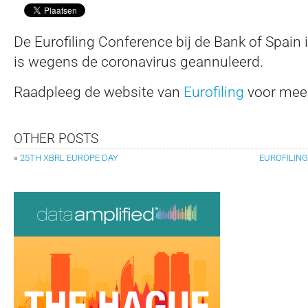
De Eurofiling Conference bij de Bank of Spain 
is wegens de coronavirus geannuleerd.
Raadpleeg de website van
Eurofiling
voor meer
OTHER POSTS
«
25TH XBRL EUROPE DAY
EUROFILING