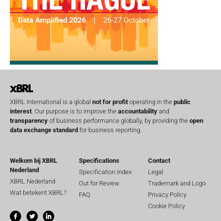
XBRL International is a global
not for profit
operating in the
public
interest
. Our purpose is to improve the
accountability
and
transparency
of business performance globally, by providing the
open
data exchange standard
for business reporting.
Welkom bij XBRL
Specifications
Contact
Nederland
Specification Index
Legal
XBRL Nederland
Out for Review
Trademark and Logo
Wat betekent XBRL?
FAQ
Privacy Policy
Cookie Policy