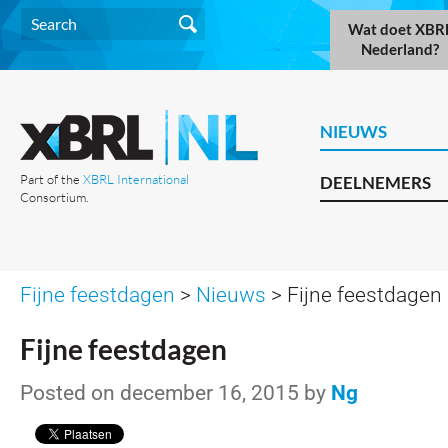
Wat doet XBR
Nederland?
NIEUWS
Part of the
XBRL International
DEELNEMERS
Consortium.
Fijne feestdagen
>
Nieuws
> Fijne feestdagen
Fijne feestdagen
Posted on december 16, 2015 by
Ng