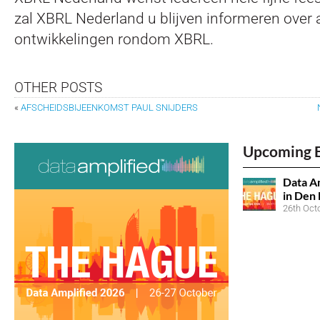
zal XBRL Nederland u blijven informeren over a
ontwikkelingen rondom XBRL.
OTHER POSTS
«
AFSCHEIDSBIJEENKOMST PAUL SNIJDERS
Upcoming 
Data Am
in Den
26th Oct