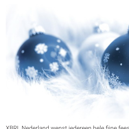
XBRL Nederland wenst iedereen hele fijne fee