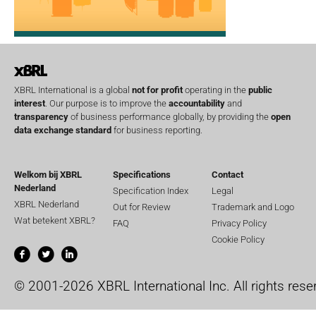
XBRL International is a global
not for profit
operating in the
public
interest
. Our purpose is to improve the
accountability
and
transparency
of business performance globally, by providing the
open
data exchange standard
for business reporting.
Welkom bij XBRL
Specifications
Contact
Nederland
Specification Index
Legal
XBRL Nederland
Out for Review
Trademark and Logo
Wat betekent XBRL?
FAQ
Privacy Policy
Cookie Policy
© 2001-2026 XBRL International Inc. All rights rese