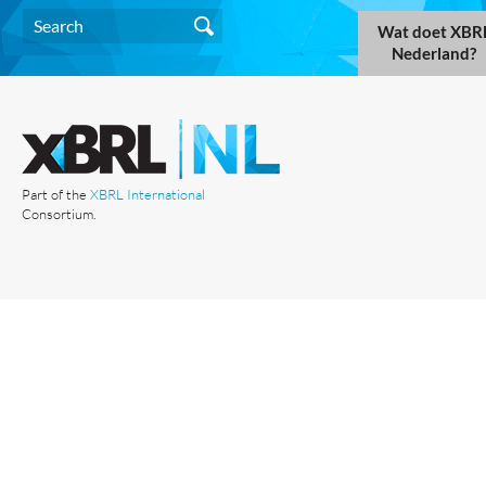
Wat doet XBR
Nederland?
Part of the
XBRL International
Consortium.