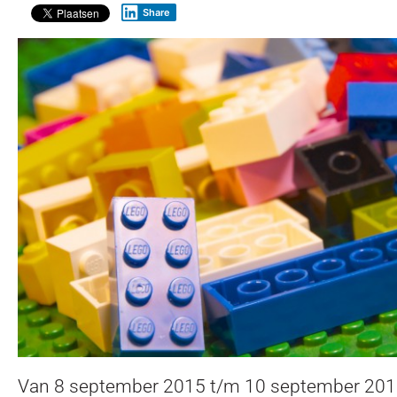
Share
Van 8 september 2015 t/m 10 september 201