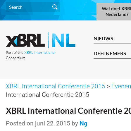
Wat doet XBR
Nederland?
NIEUWS
Part of the
XBRL International
DEELNEMERS
Consortium.
XBRL International Conferentie 2015
>
Evene
International Conferentie 2015
XBRL International Conferentie 2
Posted on juni 22, 2015 by
Ng