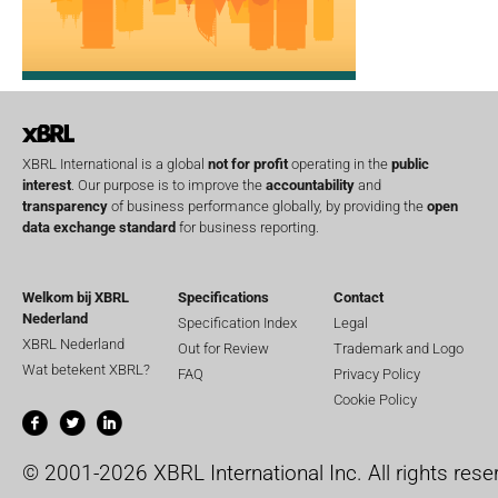
XBRL International is a global
not for profit
operating in the
public
interest
. Our purpose is to improve the
accountability
and
transparency
of business performance globally, by providing the
open
data exchange standard
for business reporting.
Welkom bij XBRL
Specifications
Contact
Nederland
Specification Index
Legal
XBRL Nederland
Out for Review
Trademark and Logo
Wat betekent XBRL?
FAQ
Privacy Policy
Cookie Policy
© 2001-2026 XBRL International Inc. All rights rese