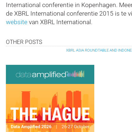
International conferentie in Kopenhagen. Meer
de XBRL International conferentie 2015 is te 
website
van XBRL International.
OTHER POSTS
XBRL ASIA ROUNDTABLE AND INDONE