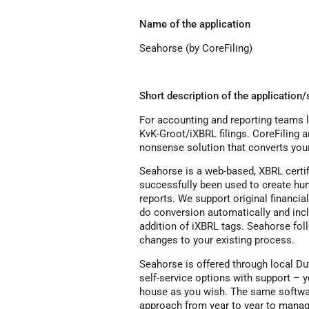
Name of the application
Seahorse (by CoreFiling)
Short description of the application/
For accounting and reporting teams l
KvK-Groot/iXBRL filings. CoreFiling 
nonsense solution that converts your
Seahorse is a web-based, XBRL certif
successfully been used to create hu
reports. We support original financia
do conversion automatically and incl
addition of iXBRL tags. Seahorse fol
changes to your existing process.
Seahorse is offered through local Du
self-service options with support – 
house as you wish. The same softwar
approach from year to year to manage