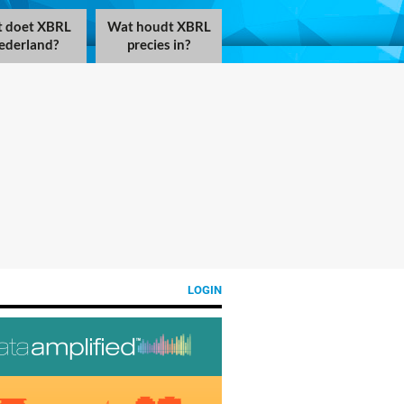
 doet XBRL
Wat houdt XBRL
ederland?
precies in?
LOGIN