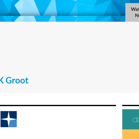
Wat
N
K Groot