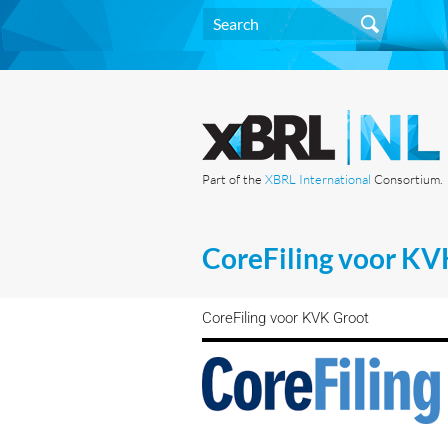
Part of the
XBRL International
Consortium.
CoreFiling voor KV
CoreFiling voor KVK Groot