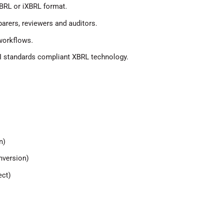
BRL or iXBRL format.
arers, reviewers and auditors.
 workflows.
II standards compliant XBRL technology.
n)
nversion)
ect)