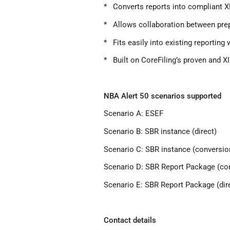
* Converts reports into compliant X
* Allows collaboration between prep
* Fits easily into existing reporting
* Built on CoreFiling’s proven and X
NBA Alert 50 scenarios supported
Scenario A: ESEF
Scenario B: SBR instance (direct)
Scenario C: SBR instance (conversio
Scenario D: SBR Report Package (co
Scenario E: SBR Report Package (dir
Contact details