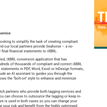
service
ooking to simplify the task of creating compliant
and our local partners provide Seahorse – a no-
 final financial statements to iXBRL.
ied, iXBRL conversion application that has
ndreds of thousands of compliant and correct iXBRL
l statements in PDF, Word, Excel or InDesign formats,
ude an AI assistant to guides you through the
lows the “bolt-on” style to enhance and minimize
tch partners who provide both tagging services and
you can choose to outsource the tagging or keep in-
e is used in both cases so you can change your
 your risk and benefit from the highly optimised