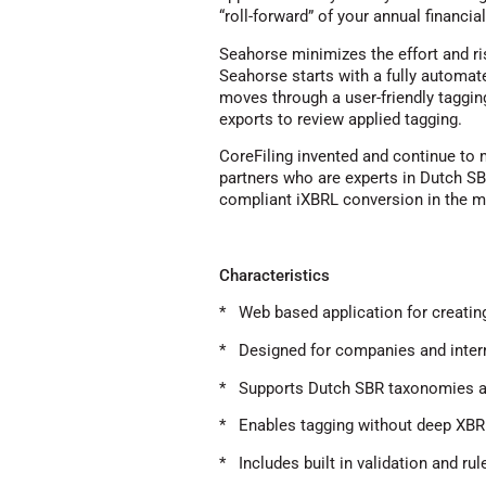
“roll-forward” of your annual financi
Seahorse minimizes the effort and r
Seahorse starts with a fully automate
moves through a user-friendly taggin
exports to review applied tagging.
CoreFiling invented and continue to
partners who are experts in Dutch SB
compliant iXBRL conversion in the m
Characteristics
* Web based application for creatin
* Designed for companies and inter
* Supports Dutch SBR taxonomies a
* Enables tagging without deep XB
* Includes built in validation and ru