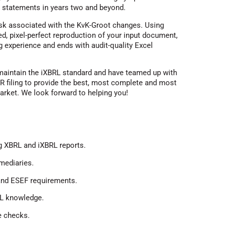
al statements in years two and beyond.
isk associated with the KvK-Groot changes. Using
d, pixel-perfect reproduction of your input document,
g experience and ends with audit-quality Excel
 maintain the iXBRL standard and have teamed up with
R filing to provide the best, most complete and most
arket. We look forward to helping you!
g XBRL and iXBRL reports.
mediaries.
nd ESEF requirements.
RL knowledge.
le checks.