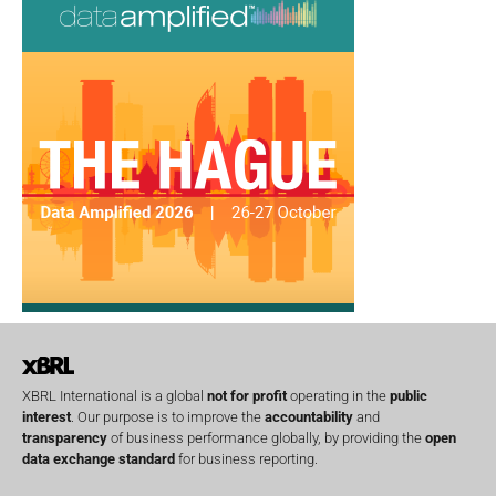
XBRL International is a global
not for profit
operating in the
public
interest
. Our purpose is to improve the
accountability
and
transparency
of business performance globally, by providing the
open
data exchange standard
for business reporting.