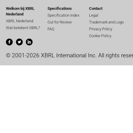
Welkom bij XBRL
Specifications
Contact
Nederland
Specification Index
Legal
XBRL Nederland
Out for Review
Trademark and Logo
Wat betekent XBRL?
FAQ
Privacy Policy
Cookie Policy
© 2001-2026 XBRL International Inc. All rights rese