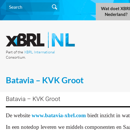
Wat doet XBR
Nederland?
Part of the
XBRL International
Consortium.
Batavia – KVK Groot
Batavia – KVK Groot
De website
www.batavia-xbrl.com
biedt inzicht in wa
In een notedop leveren we middels componenten en Saa